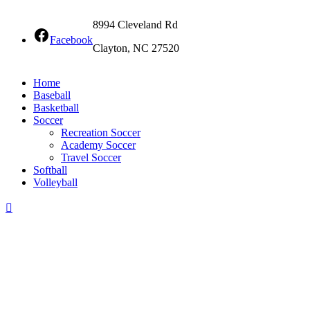
8994 Cleveland Rd
Facebook
Clayton, NC 27520
Home
Baseball
Basketball
Soccer
Recreation Soccer
Academy Soccer
Travel Soccer
Softball
Volleyball
Scroll
To
Top