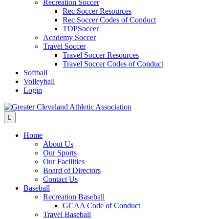
Recreation Soccer
Rec Soccer Resources
Rec Soccer Codes of Conduct
TOPSoccer
Academy Soccer
Travel Soccer
Travel Soccer Resources
Travel Soccer Codes of Conduct
Softball
Volleyball
Login
Menu
Home
About Us
Our Sports
Our Facilities
Board of Directors
Contact Us
Baseball
Recreation Baseball
GCAA Code of Conduct
Travel Baseball