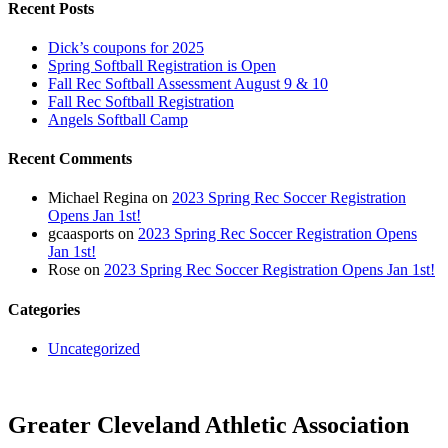
Recent Posts
Dick’s coupons for 2025
Spring Softball Registration is Open
Fall Rec Softball Assessment August 9 & 10
Fall Rec Softball Registration
Angels Softball Camp
Recent Comments
Michael Regina
on
2023 Spring Rec Soccer Registration
Opens Jan 1st!
gcaasports
on
2023 Spring Rec Soccer Registration Opens
Jan 1st!
Rose
on
2023 Spring Rec Soccer Registration Opens Jan 1st!
Categories
Uncategorized
Greater Cleveland Athletic Association