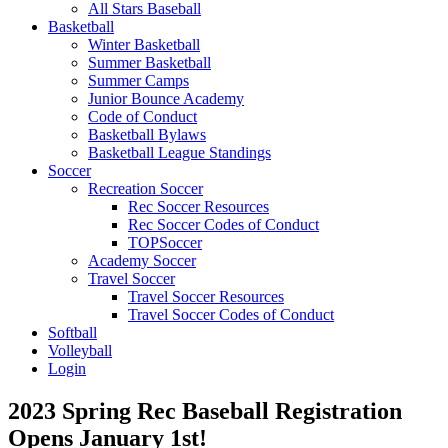
All Stars Baseball
Basketball
Winter Basketball
Summer Basketball
Summer Camps
Junior Bounce Academy
Code of Conduct
Basketball Bylaws
Basketball League Standings
Soccer
Recreation Soccer
Rec Soccer Resources
Rec Soccer Codes of Conduct
TOPSoccer
Academy Soccer
Travel Soccer
Travel Soccer Resources
Travel Soccer Codes of Conduct
Softball
Volleyball
Login
2023 Spring Rec Baseball Registration
Opens January 1st!