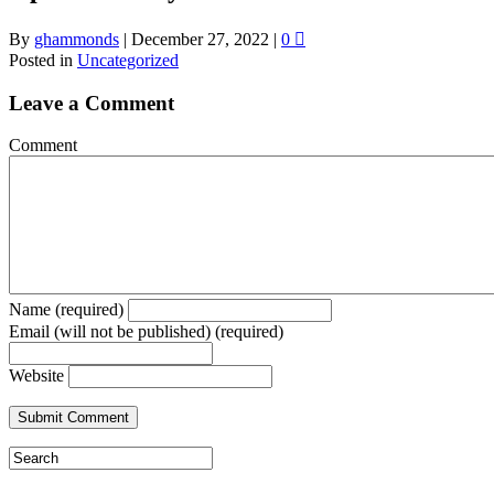
By
ghammonds
|
December 27, 2022
|
0
Posted in
Uncategorized
Leave a Comment
Comment
Name (required)
Email (will not be published) (required)
Website