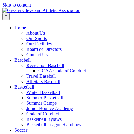
Skip to content
Menu
Home
About Us
Our Sports
Our Facilities
Board of Directors
Contact Us
Baseball
Recreation Baseball
GCAA Code of Conduct
Travel Baseball
All Stars Baseball
Basketball
Winter Basketball
Summer Basketball
Summer Camps
Junior Bounce Academy
Code of Conduct
Basketball Bylaws
Basketball League Standings
Soccer