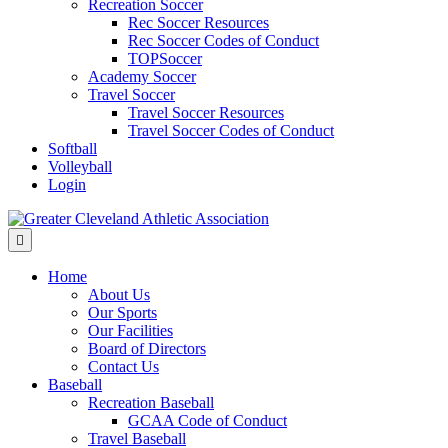
Recreation Soccer
Rec Soccer Resources
Rec Soccer Codes of Conduct
TOPSoccer
Academy Soccer
Travel Soccer
Travel Soccer Resources
Travel Soccer Codes of Conduct
Softball
Volleyball
Login
Menu
Home
About Us
Our Sports
Our Facilities
Board of Directors
Contact Us
Baseball
Recreation Baseball
GCAA Code of Conduct
Travel Baseball