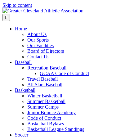
Skip to content
Menu
Home
About Us
Our Sports
Our Facilities
Board of Directors
Contact Us
Baseball
Recreation Baseball
GCAA Code of Conduct
Travel Baseball
All Stars Baseball
Basketball
Winter Basketball
Summer Basketball
Summer Camps
Junior Bounce Academy
Code of Conduct
Basketball Bylaws
Basketball League Standings
Soccer