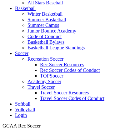
All Stars Baseball
Basketball
Winter Basketball
Summer Basketball
Summer Camps
Junior Bounce Academy
Code of Conduct
Basketball Bylaws
Basketball League Standings
Soccer
Recreation Soccer
Rec Soccer Resources
Rec Soccer Codes of Conduct
TOPSoccer
Academy Soccer
Travel Soccer
Travel Soccer Resources
Travel Soccer Codes of Conduct
Softball
Volleyball
Login
GCAA Rec Soccer