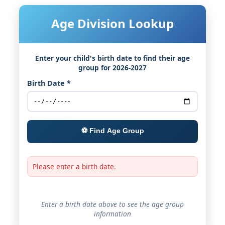
Age Division Lookup
Enter your child's birth date to find their age
group for 2026-2027
Birth Date *
⚽ Find Age Group
Please enter a birth date.
Enter a birth date above to see the age group
information