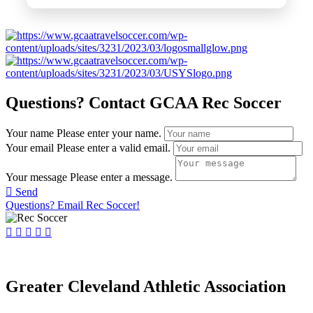
Questions? Contact GCAA Rec Soccer
Your name
Please enter your name.
Your email
Please enter a valid email.
Your message
Please enter a message.
Send
Questions? Email Rec Soccer!
Greater Cleveland Athletic Association